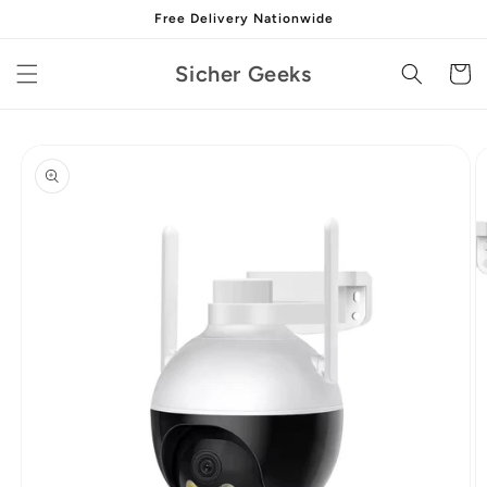
Skip to
Free Delivery Nationwide
content
Sicher Geeks
Cart
Skip to
product
information