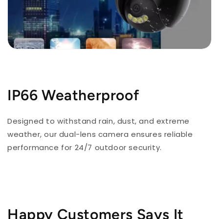
IP66 Weatherproof
Designed to withstand rain, dust, and extreme
weather, our dual-lens camera ensures reliable
performance for 24/7 outdoor security.
Happy Customers Says It