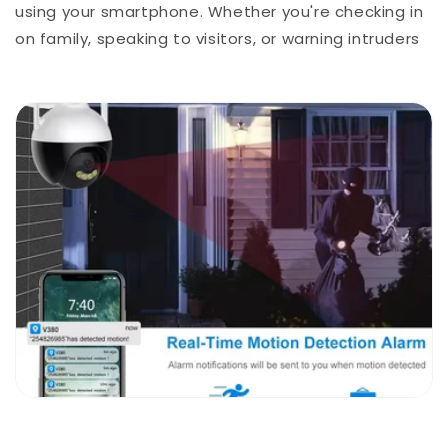
using your smartphone. Whether you're checking in
on family, speaking to visitors, or warning intruders