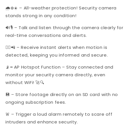
🌧️❄️☀️ – All-weather protection! Security camera
stands strong in any condition!
🔊🎙 – Talk and listen through the camera clearly for
real-time conversations and alerts.
🚶‍♂️📲 – Receive instant alerts when motion is
detected, keeping you informed and secure.
📡
–
AP Hotspot Function – Stay connected and
monitor your security camera directly, even
without WiFi! 🚀🔍
💾 – Store footage directly on an SD card with no
ongoing subscription fees.
🚨 – Trigger a loud alarm remotely to scare off
intruders and enhance security.