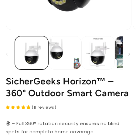
Open
O
media
m
1
2
in
in
modal
m
SicherGeeks Horizon™ –
360° Outdoor Smart Camera
(
11
reviews
)
🌍 – Full 360° rotation security ensures no blind
spots for complete home coverage.