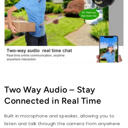
Two Way Audio – Stay
Connected in Real Time
Built in microphone and speaker, allowing you to
listen and talk through the camera from anywhere