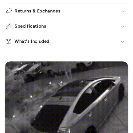
Returns & Exchanges
Specifications
What's Included