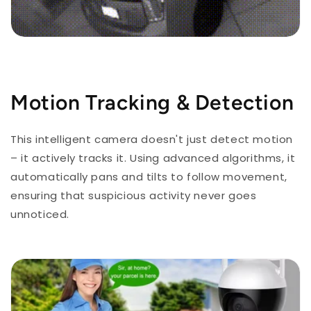
Motion Tracking & Detection
This intelligent camera doesn't just detect motion
– it actively tracks it. Using advanced algorithms, it
automatically pans and tilts to follow movement,
ensuring that suspicious activity never goes
unnoticed.