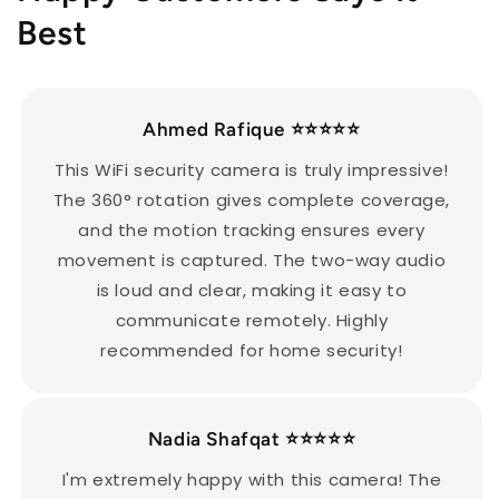
Best
Ahmed Rafique ⭐️⭐️⭐️⭐️⭐️
This WiFi security camera is truly impressive!
The 360° rotation gives complete coverage,
and the motion tracking ensures every
movement is captured. The two-way audio
is loud and clear, making it easy to
communicate remotely. Highly
recommended for home security!
Nadia Shafqat ⭐️⭐️⭐️⭐️⭐️
I'm extremely happy with this camera! The