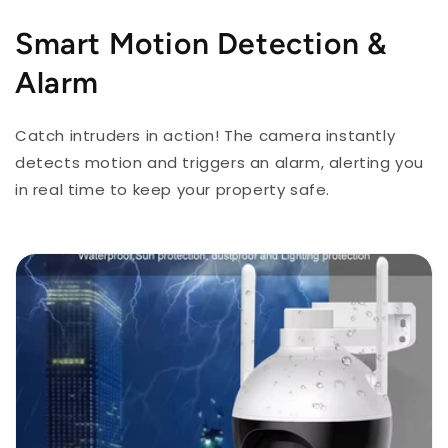
Smart Motion Detection &
Alarm
Catch intruders in action! The camera instantly
detects motion and triggers an alarm, alerting you
in real time to keep your property safe.