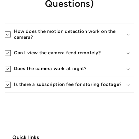
Questions)
How does the motion detection work on the
camera?
Can I view the camera feed remotely?
Does the camera work at night?
Is there a subscription fee for storing footage?
Quick links