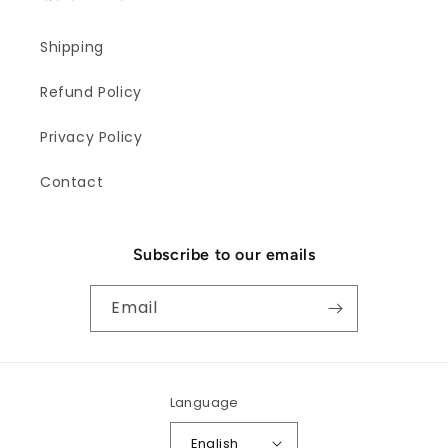
Shipping
Refund Policy
Privacy Policy
Contact
Subscribe to our emails
Email
Language
English