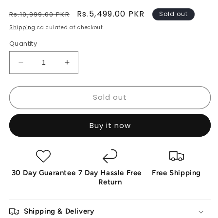
Regular
Sale
Rs.5,499.00 PKR
Rs.10,999.00 PKR
Sold out
price
price
Shipping
calculated at checkout.
Quantity
Decrease
Increase
quantity
quantity
for
for
Sold out
SicherGeeks
SicherGeeks
Horizon™
Horizon™
–
–
Buy it now
360°
360°
Outdoor
Outdoor
Smart
Smart
Camera
Camera
30 Day Guarantee
7 Day Hassle Free
Free Shipping
Return
Shipping & Delivery