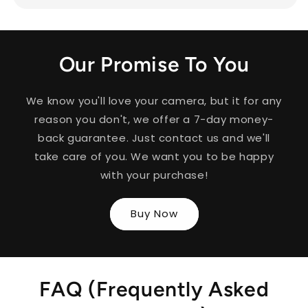
Our Promise To You
We know you'll love your camera, but it for any
reason you don't, we offer a 7-day money-
back guarantee. Just contact us and we'll
take care of you. We want you to be happy
with your purchase!
Buy Now
FAQ (Frequently Asked