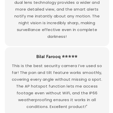
dual lens technology provides a wider and
more detailed view, and the smart alerts
notify me instantly about any motion. The
night vision is incredibly sharp, making
surveillance effective even in complete
darkness!
Bilal Farooq ⭐️⭐️⭐️⭐️⭐️
This is the best security camera I’ve used so
far! The pan and tilt feature works smoothly,
covering every angle without missing a spot.
The AP hotspot function lets me access
footage even without WiFi, and the IP66
weatherproofing ensures it works in all
conditions. Excellent product!"