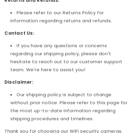
Returns and Refunds:
Please refer to our Returns Policy for
information regarding returns and refunds.
Contact Us:
If you have any questions or concerns
regarding our shipping policy, please don't
hesitate to reach out to our customer support
team. We're here to assist you!
Disclaimer:
Our shipping policy is subject to change
without prior notice. Please refer to this page for
the most up-to-date information regarding
shipping procedures and timelines.
Thank you for choosing our WiFi security cameras.