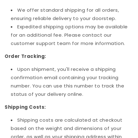
We offer standard shipping for all orders,
ensuring reliable delivery to your doorstep.
Expedited shipping options may be available
for an additional fee. Please contact our
customer support team for more information.
Order Tracking:
Upon shipment, you'll receive a shipping
confirmation email containing your tracking
number. You can use this number to track the
status of your delivery online.
Shipping Costs:
Shipping costs are calculated at checkout
based on the weight and dimensions of your
order, as well as your shipping address within