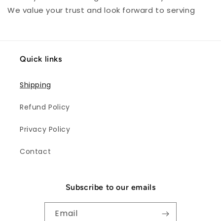
We value your trust and look forward to serving
Quick links
Shipping
Refund Policy
Privacy Policy
Contact
Subscribe to our emails
Email