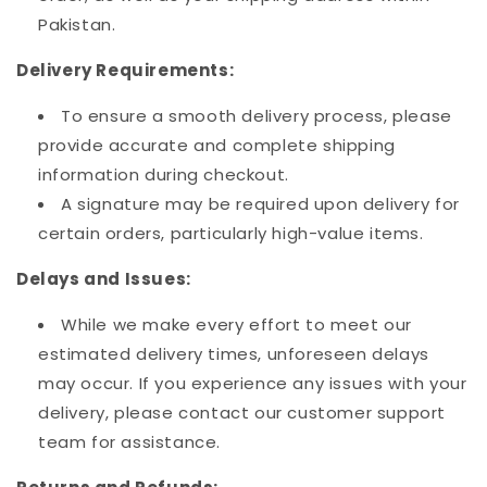
Pakistan.
Delivery Requirements:
To ensure a smooth delivery process, please
provide accurate and complete shipping
information during checkout.
A signature may be required upon delivery for
certain orders, particularly high-value items.
Delays and Issues:
While we make every effort to meet our
estimated delivery times, unforeseen delays
may occur. If you experience any issues with your
delivery, please contact our customer support
team for assistance.