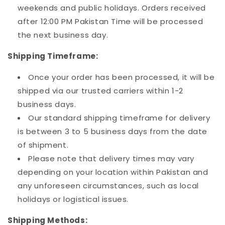
weekends and public holidays. Orders received
after 12:00 PM Pakistan Time will be processed
the next business day.
Shipping Timeframe:
Once your order has been processed, it will be
shipped via our trusted carriers within 1-2
business days.
Our standard shipping timeframe for delivery
is between 3 to 5 business days from the date
of shipment.
Please note that delivery times may vary
depending on your location within Pakistan and
any unforeseen circumstances, such as local
holidays or logistical issues.
Shipping Methods: