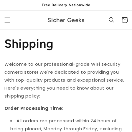
Skip to
Free Delivery Nationwide
content
Sicher Geeks
Cart
Shipping
Welcome to our professional-grade WiFi security
camera store! We're dedicated to providing you
with top-quality products and exceptional service.
Here's everything you need to know about our
shipping policy:
Order Processing Time:
All orders are processed within 24 hours of
being placed, Monday through Friday, excluding