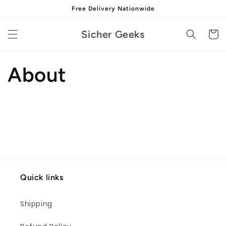
Skip to
Free Delivery Nationwide
content
Sicher Geeks
Cart
About
Quick links
Shipping