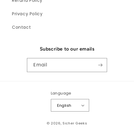
Refund Policy
Privacy Policy
Contact
Subscribe to our emails
Email
Language
English
Payment
© 2026,
Sicher Geeks
methods